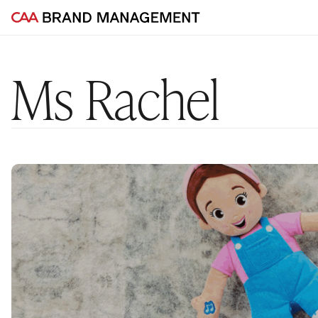
Ms Rachel