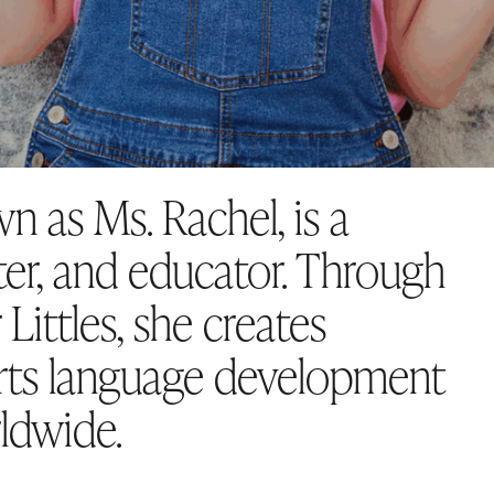
n as Ms. Rachel, is a
er, and educator. Through
Littles, she creates
rts language development
rldwide.